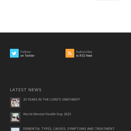
Follow
Subscribe
on Twitter
to RSS Feed
LATEST NEWS
25 YEARS IN THE LORD’S VINEYARD!!!
World Mental Health Day 2023
DEMENTIA: TYPES, CAUSES, SYMPTOMS AND TREATMENT