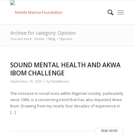
Archive for category: Opinion
You are here:
Home
/
Blog
/
Opinion
SOUND MENTAL HEALTH AND AKWA
IBOM CHALLENGE
/
September 10, 2025
by
DailyManna
The increase in social vices within Nigerian society, particularly
since 1989, is a concerning trend that has also impacted Akwa
Ibom. Drawing from my nearly four decades of experience in
[…]
READ MORE