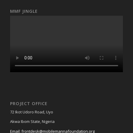
MMF JINGLE
PROJECT OFFICE
72 Ikot Udoro Road, Uyo
Akwa Ibom State, Nigeria
Email: frontdesk@mobilemannafoundation.org