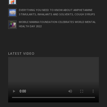
EVERYTHING YOU NEED TO KNOW ABOUT AMPHETAMINE
STIMULANTS, INHALANTS AND SOLVENTS, COUGH SYRUPS
MOBILE MANNA FOUNDATION CELEBRATES WORLD MENTAL
HEALTH DAY 2022
LATEST VIDEO