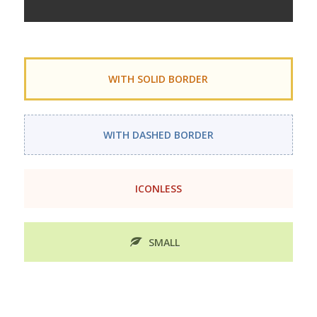
WITH SOLID BORDER
WITH DASHED BORDER
ICONLESS
SMALL