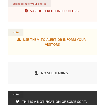
Subheading of your choice
VARIOUS PREDEFINED COLORS
Note
USE THEM TO ALERT OR INFORM YOUR
VISITORS
NO SUBHEADING
Note
THIS IS A NOTIFICATION OF SOME SORT.