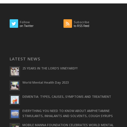
Follow
Subscribe
on Twitter
to RSS Feed
LATEST NEWS
25 YEARS IN THE LORD’S VINEYARD!!!
World Mental Health Day 2023
DEMENTIA: TYPES, CAUSES, SYMPTOMS AND TREATMENT
EVERYTHING YOU NEED TO KNOW ABOUT AMPHETAMINE
STIMULANTS, INHALANTS AND SOLVENTS, COUGH SYRUPS
MOBILE MANNA FOUNDATION CELEBRATES WORLD MENTAL