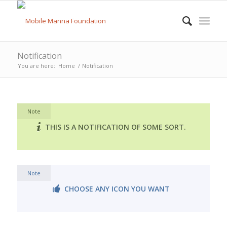
Notification
You are here:
Home
/
Notification
Note
THIS IS A NOTIFICATION OF SOME SORT.
Note
CHOOSE ANY ICON YOU WANT