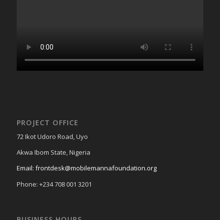
PROJECT OFFICE
72 Ikot Udoro Road, Uyo
Akwa Ibom State, Nigeria
Email: frontdesk@mobilemannafoundation.org
Phone: +234 708 001 3201
BUSINESS HOURS