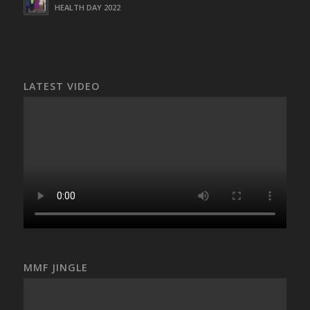
HEALTH DAY 2022
LATEST VIDEO
MMF JINGLE