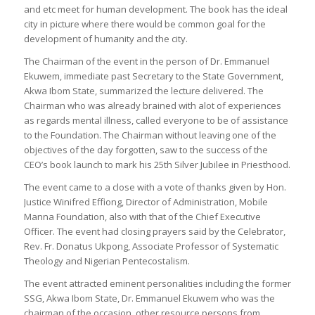
and etc meet for human development. The book has the ideal
city in picture where there would be common goal for the
development of humanity and the city.
The Chairman of the event in the person of Dr. Emmanuel
Ekuwem, immediate past Secretary to the State Government,
Akwa Ibom State, summarized the lecture delivered. The
Chairman who was already brained with alot of experiences
as regards mental illness, called everyone to be of assistance
to the Foundation. The Chairman without leaving one of the
objectives of the day forgotten, saw to the success of the
CEO’s book launch to mark his 25th Silver Jubilee in Priesthood.
The event came to a close with a vote of thanks given by Hon.
Justice Winifred Effiong, Director of Administration, Mobile
Manna Foundation, also with that of the Chief Executive
Officer. The event had closing prayers said by the Celebrator,
Rev. Fr. Donatus Ukpong, Associate Professor of Systematic
Theology and Nigerian Pentecostalism.
The event attracted eminent personalities including the former
SSG, Akwa Ibom State, Dr. Emmanuel Ekuwem who was the
chairman of the occasion, other resource persons from