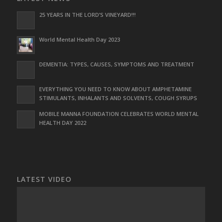
25 YEARS IN THE LORD’S VINEYARD!!!
World Mental Health Day 2023
DEMENTIA: TYPES, CAUSES, SYMPTOMS AND TREATMENT
EVERYTHING YOU NEED TO KNOW ABOUT AMPHETAMINE
STIMULANTS, INHALANTS AND SOLVENTS, COUGH SYRUPS
MOBILE MANNA FOUNDATION CELEBRATES WORLD MENTAL
HEALTH DAY 2022
LATEST VIDEO