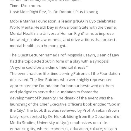
Time: 12:oo noon.
Host: Most Right Rev, Fr., Dr. Donatus Pius Ukpong.
Mobile Manna Foundation, a leading NGO in Uyo celebrates
World Mental Health Day in Akwa Ibom State with the theme:
Mental Health is a Universal Human Right” aims to improve
knowledge, raise awareness, and drive actions that protect
mental health as a human right.
The Guest Lecturer named Prof. Mojisola Eseyin, Dean of Law
had the topic acted out in form of a play with a synopsis:
“Anyone could be a victim of mental illness.”
The event had the life -time serving Patrons of the Foundation
decorated. The five Patrons who were highly represented
appreciated the Foundation for honour bestowed on them
and pledged to serve the Foundation to foster the
development of humanity.The climax of the event was the
launching of the Chief Executive Officer’s book entitled “God in
the City.” The book that was reviewed by Prof. Aniekan Brown
(ably represented by Dr. Nsikak Idiong from the Department of
Media Studies, University of Uyo), emphasizes on a life-
enhancing city, where economics, education, culture, religion