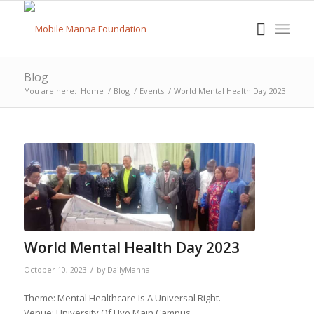
Blog
You are here:
Home
/
Blog
/
Events
/
World Mental Health Day 2023
World Mental Health Day 2023
/
October 10, 2023
by
DailyManna
Theme: Mental Healthcare Is A Universal Right.
Venue: University Of Uyo Main Campus.