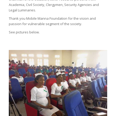
Academia, Civil Society, Clergymen, Security Agencies and
Legal Luminaries.
Thank you Mobile Manna Foundation for the vision and
passion for vulnerable segment of the society.
See pictures below.