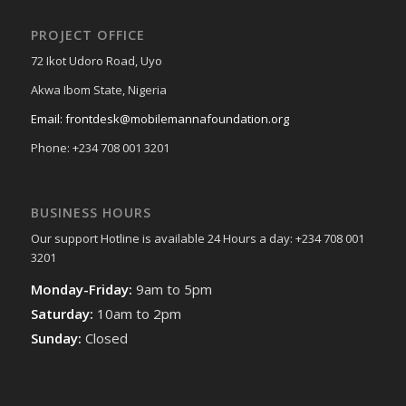
PROJECT OFFICE
72 Ikot Udoro Road, Uyo
Akwa Ibom State, Nigeria
Email: frontdesk@mobilemannafoundation.org
Phone: +234 708 001 3201
BUSINESS HOURS
Our support Hotline is available 24 Hours a day: +234 708 001
3201
Monday-Friday:
9am to 5pm
Saturday:
10am to 2pm
Sunday:
Closed