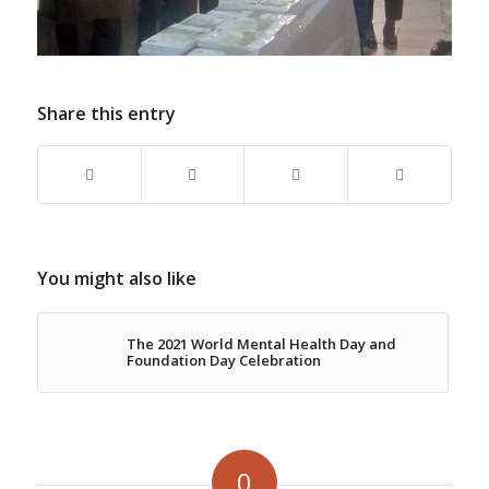
Share this entry
You might also like
The 2021 World Mental Health Day and
Foundation Day Celebration
0