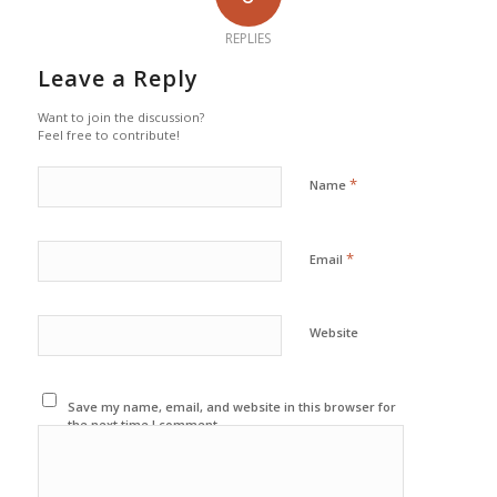
REPLIES
Leave a Reply
Want to join the discussion?
Feel free to contribute!
*
Name
*
Email
Website
Save my name, email, and website in this browser for
the next time I comment.