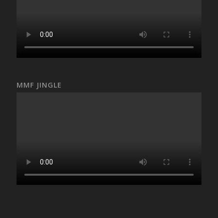
MMF JINGLE