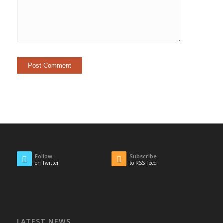
Follow
Subscribe
on Twitter
to RSS Feed
LATEST NEWS